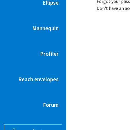
Forgot your pas
Ellipse
Don't have an a
Mannequin
Profiler
Reach envelopes
Forum