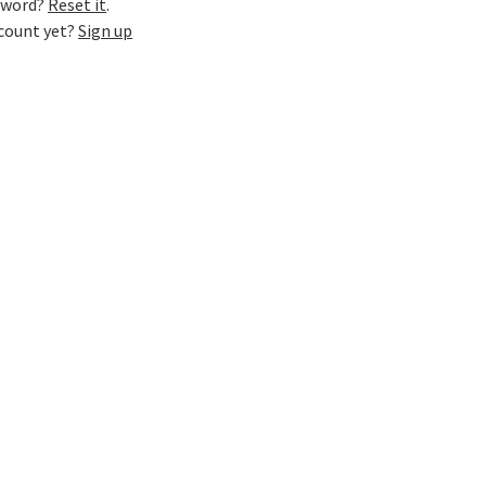
sword?
Reset it
.
ccount yet?
Sign up