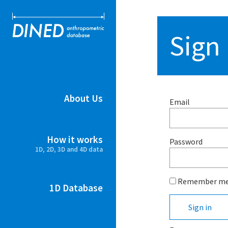
DINED ant
Sign 
About Us
Email
How it works
Password
1D, 2D, 3D and 4D data
Remember m
1D Database
Sign in