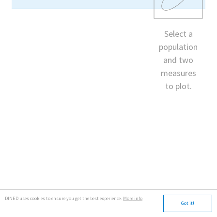
Select a
population
and two
measures
to plot.
DINED uses cookies to ensure you get the best experience.
More info
Got it!