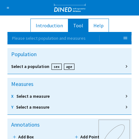
DINED a
=
Introduction
Tool
Help
About Us
How it works
1D Database
Ellipse
Please select population and measures
Sign in
Population
Sign up
Select a population
sex
age
Measures
X
Select a measure
Y
Select a measure
Annotations
Add Box
Add Point